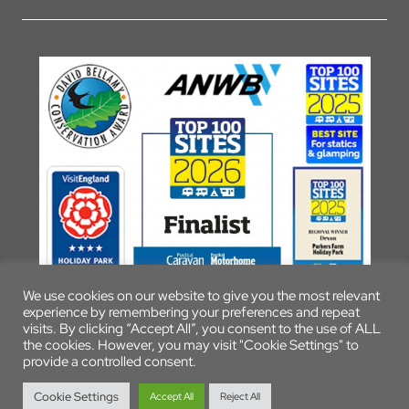
We use cookies on our website to give you the most relevant
experience by remembering your preferences and repeat
visits. By clicking “Accept All”, you consent to the use of ALL
the cookies. However, you may visit "Cookie Settings" to
provide a controlled consent.
© 2026 Parkers Farm Holiday Park
Cookie Settings
Accept All
Reject All