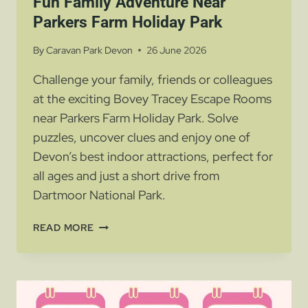
Fun Family Adventure Near
Parkers Farm Holiday Park
By
Caravan Park Devon
26 June 2026
Challenge your family, friends or colleagues
at the exciting Bovey Tracey Escape Rooms
near Parkers Farm Holiday Park. Solve
puzzles, uncover clues and enjoy one of
Devon’s best indoor attractions, perfect for
all ages and just a short drive from
Dartmoor National Park.
BOVEY
READ MORE
TRACEY
ESCAPE
ROOMS
–
A