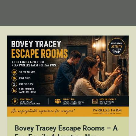
Bovey Tracey Escape Rooms – A