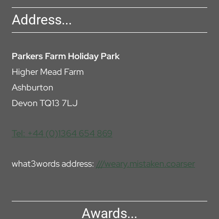
Address...
Parkers Farm Holiday Park
Higher Mead Farm
Ashburton
Devon TQ13 7LJ
Tel: +44 (0)1364 654 869
what3words address:
///weary.mistaken.coarser
Awards...