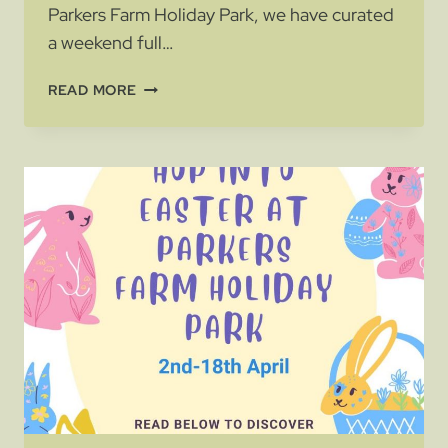
Parkers Farm Holiday Park, we have curated
a weekend full…
BANK
READ MORE
HOLIDAY
FUN
AND
ENTERTAINMENT
AT
THE
HOLIDAY
PARK