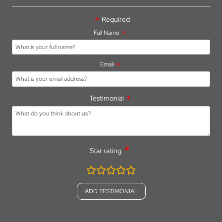
FOR
PARKER’S
Required
FARM
Full Name
HOLIDAY
PARK
Email
Testimonial
Star rating
rating
fields