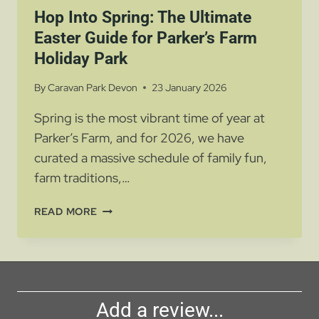
Hop Into Spring: The Ultimate
Easter Guide for Parker’s Farm
Holiday Park
By
Caravan Park Devon
23 January 2026
Spring is the most vibrant time of year at
Parker’s Farm, and for 2026, we have
curated a massive schedule of family fun,
farm traditions,…
HOP
READ MORE
INTO
SPRING:
THE
ULTIMATE
EASTER
Add a review...
GUIDE