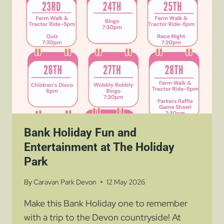
FUN
FAMILY
ADVENTURE
NEAR
PARKERS
FARM
HOLIDAY
PARK
Bank Holiday Fun and
Entertainment at The Holiday
Park
By
Caravan Park Devon
12 May 2026
Make this Bank Holiday one to remember
with a trip to the Devon countryside! At