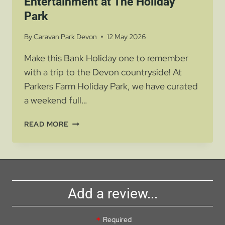
Entertainment at The Holiday
Park
By
Caravan Park Devon
12 May 2026
Make this Bank Holiday one to remember
with a trip to the Devon countryside! At
Parkers Farm Holiday Park, we have curated
a weekend full…
BANK
READ MORE
HOLIDAY
FUN
AND
ENTERTAINMENT
AT
Add a review...
THE
HOLIDAY
PARK
Required