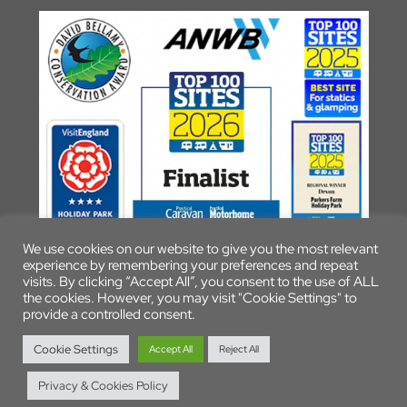
We use cookies on our website to give you the most relevant
experience by remembering your preferences and repeat
visits. By clicking “Accept All”, you consent to the use of ALL
the cookies. However, you may visit "Cookie Settings" to
provide a controlled consent.
© 2026 Parkers Farm Holiday Park
Cookie Settings
Accept All
Reject All
Privacy & Cookies Policy