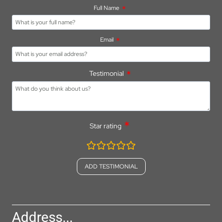
Full Name
Email
Testimonial
Star rating
rating
fields
Address...