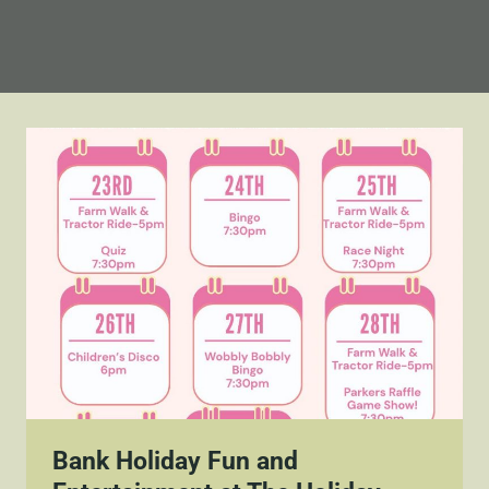
Bank Holiday Fun and