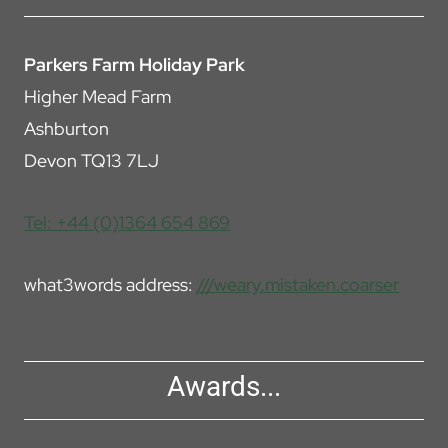
Parkers Farm Holiday Park
Higher Mead Farm
Ashburton
Devon TQ13 7LJ
Tel: +44 (0)1364 654 869
what3words address:
///weary.mistaken.coarser
Awards...