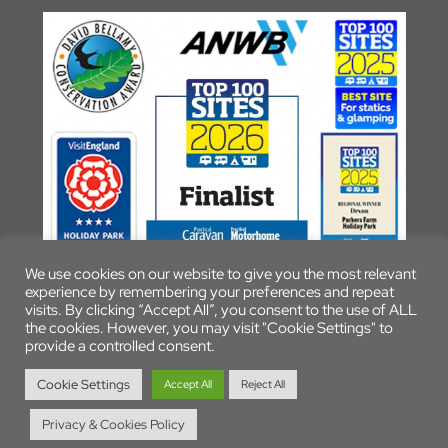
We use cookies on our website to give you the most relevant
experience by remembering your preferences and repeat
visits. By clicking “Accept All”, you consent to the use of ALL
the cookies. However, you may visit "Cookie Settings" to
provide a controlled consent.
© 2026 Parkers Farm Holiday Park
Cookie Settings
Accept All
Reject All
Privacy & Cookies Policy