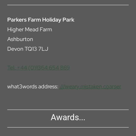
Parkers Farm Holiday Park
Higher Mead Farm
Ashburton
Devon TQ13 7LJ
Tel: +44 (0)1364 654 869
what3words address:
///weary.mistaken.coarser
Awards...