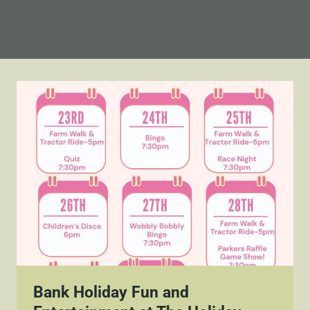
Bank Holiday Fun and