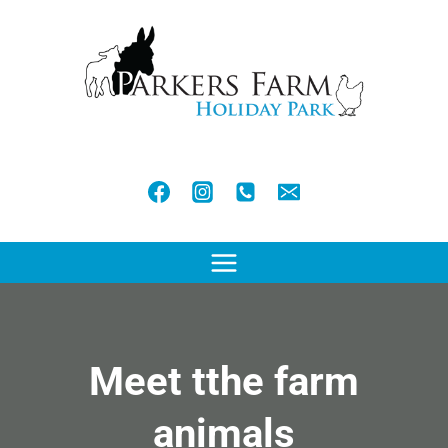
Skip
to
content
Meet tthe farm
animals