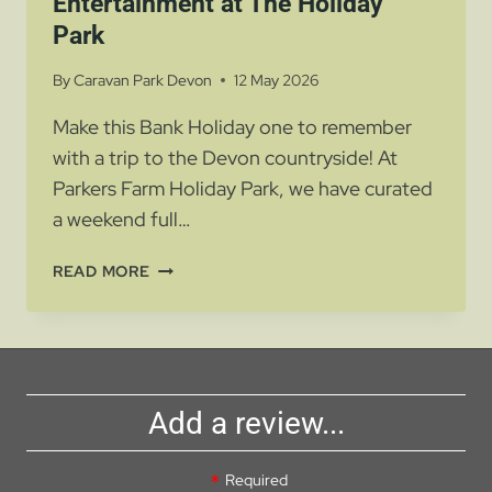
Entertainment at The Holiday
Park
By
Caravan Park Devon
12 May 2026
Make this Bank Holiday one to remember
with a trip to the Devon countryside! At
Parkers Farm Holiday Park, we have curated
a weekend full…
BANK
READ MORE
HOLIDAY
FUN
AND
ENTERTAINMENT
AT
Add a review...
THE
HOLIDAY
PARK
Required