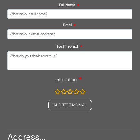
Full Name
Email
Testimonial
Star rating
rating
fields
Address...