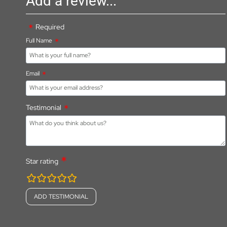
Add a review...
Required
Full Name
Email
Testimonial
Star rating
rating
fields