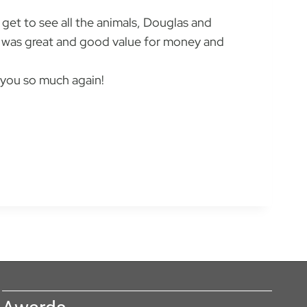
u get to see all the animals, Douglas and
od was great and good value for money and
 you so much again!