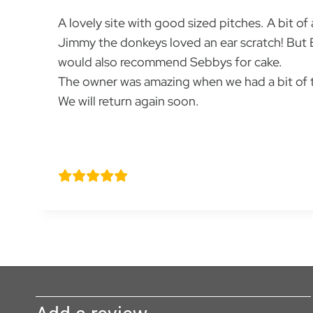
A lovely site with good sized pitches. A bit of
Jimmy the donkeys loved an ear scratch! But 
would also recommend Sebbys for cake.
The owner was amazing when we had a bit of tr
We will return again soon.
Sara Y