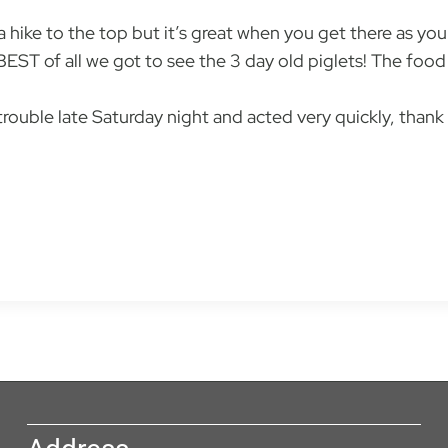
 a hike to the top but it’s great when you get there as yo
BEST of all we got to see the 3 day old piglets! The fo
ouble late Saturday night and acted very quickly, thank