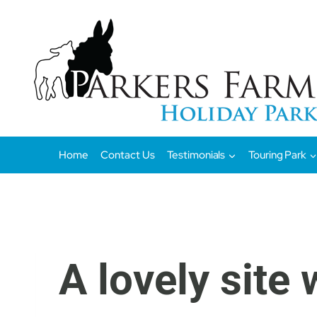
Skip
to
content
Home
Contact Us
Testimonials
Touring Park
A lovely site