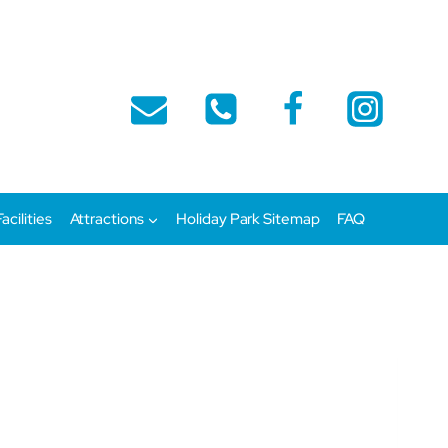
Facilities
Attractions
Holiday Park Sitemap
FAQ