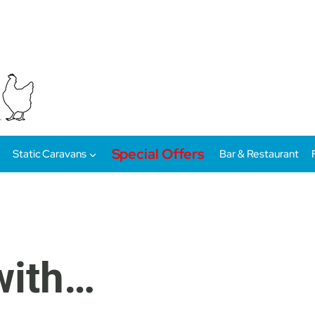
Special Offers
Static Caravans
Bar & Restaurant
 with…