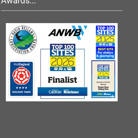
Awards...