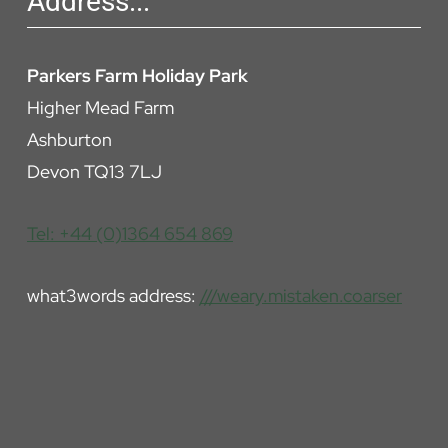
Address...
Parkers Farm Holiday Park
Higher Mead Farm
Ashburton
Devon TQ13 7LJ
Tel: +44 (0)1364 654 869
what3words address:
///weary.mistaken.coarser