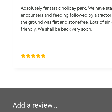
Absolutely fantastic holiday park. We have st
encounters and feeding followed by a tractor 
the ground was flat and stonefree. Lots of si
friendly. We shall be back very soon.
Godwin family
Add a review...