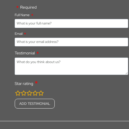
Required
Full Name
Email
Testimonial
Star rating
rating
fields