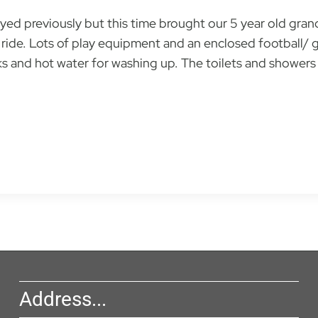
ayed previously but this time brought our 5 year old gra
ride. Lots of play equipment and an enclosed football/ g
nks and hot water for washing up. The toilets and showers
Address...