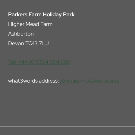
Parkers Farm Holiday Park
Higher Mead Farm
Ashburton
Devon TQ13 7LJ
Tel: +44 (0)1364 654 869
what3words address:
///weary.mistaken.coarser