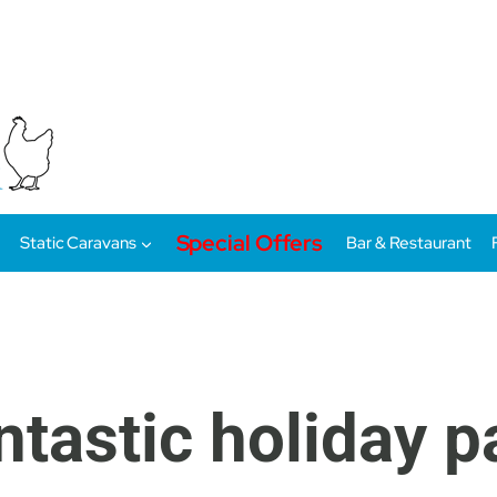
Special Offers
Static Caravans
Bar & Restaurant
ntastic holiday 