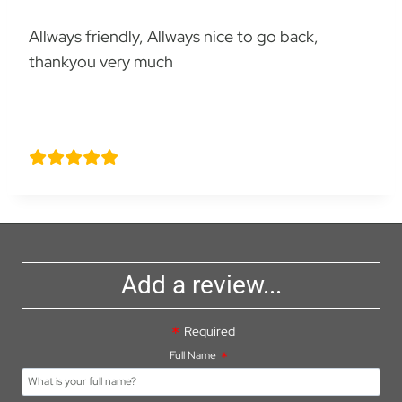
Allways friendly, Allways nice to go back,
thankyou very much
Richard knight
Add a review...
Required
Full Name