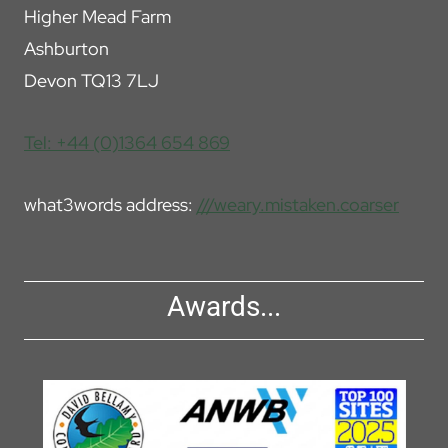
Higher Mead Farm
Ashburton
Devon TQ13 7LJ
Tel: +44 (0)1364 654 869
what3words address:
///weary.mistaken.coarser
Awards...