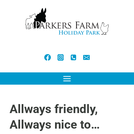
Skip
to
content
Allways friendly,
Allways nice to…