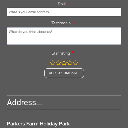
Email
Testimonial
Star rating
rating
fields
Address...
Parkers Farm Holiday Park