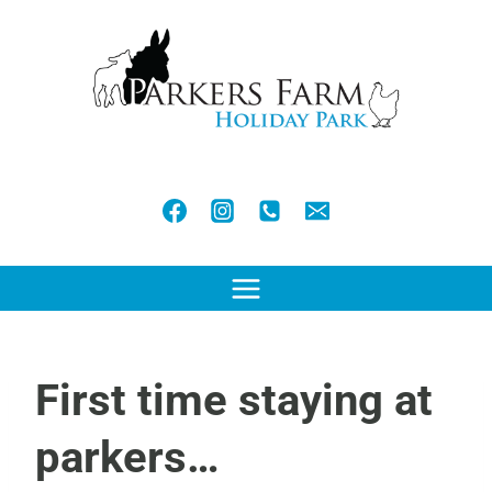
Skip
to
content
First time staying at
parkers…