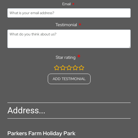
Email
Testimonial
Star rating
rating
fields
Address...
Parkers Farm Holiday Park