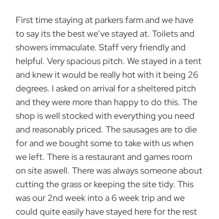
First time staying at parkers farm and we have
to say its the best we’ve stayed at. Toilets and
showers immaculate. Staff very friendly and
helpful. Very spacious pitch. We stayed in a tent
and knew it would be really hot with it being 26
degrees. I asked on arrival for a sheltered pitch
and they were more than happy to do this. The
shop is well stocked with everything you need
and reasonably priced. The sausages are to die
for and we bought some to take with us when
we left. There is a restaurant and games room
on site aswell. There was always someone about
cutting the grass or keeping the site tidy. This
was our 2nd week into a 6 week trip and we
could quite easily have stayed here for the rest