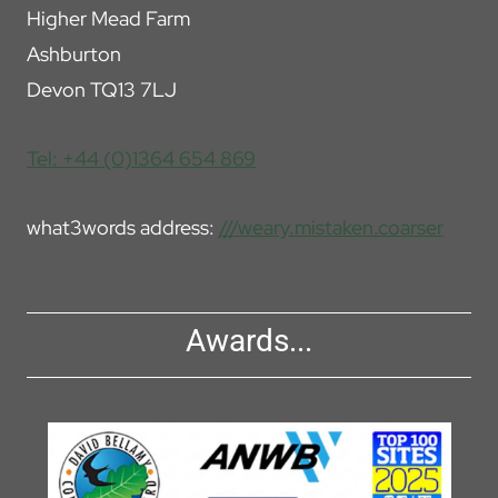
Higher Mead Farm
Ashburton
Devon TQ13 7LJ
Tel: +44 (0)1364 654 869
what3words address:
///weary.mistaken.coarser
Awards...