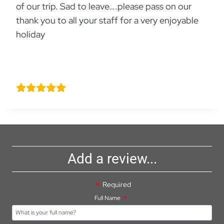
of our trip. Sad to leave….please pass on our
thank you to all your staff for a very enjoyable
holiday
Dawn Charlesworth
Add a review...
Required
Full Name