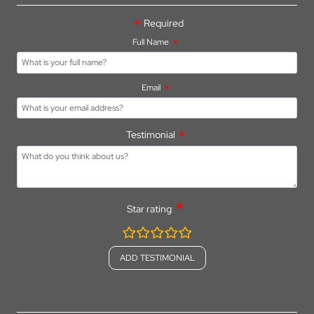
Required
Full Name
Email
Testimonial
Star rating
rating
fields