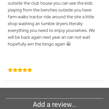
outside the club house you can see the kids
playing from the benches outside you have
farm walks tractor ride around the site a little
shop washing an tumble dryers literally
everything you need to enjoy yourselves. We
will be back again next year an can not wait
hopefully win the bingo again 😬
Joe smith
Add a review...