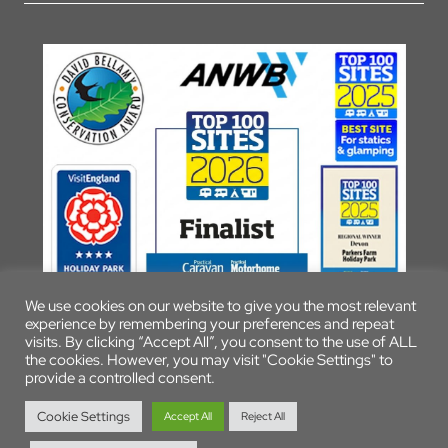
We use cookies on our website to give you the most relevant
experience by remembering your preferences and repeat
visits. By clicking “Accept All”, you consent to the use of ALL
the cookies. However, you may visit "Cookie Settings" to
provide a controlled consent.
© 2026 Parkers Farm Holiday Park
Cookie Settings
Accept All
Reject All