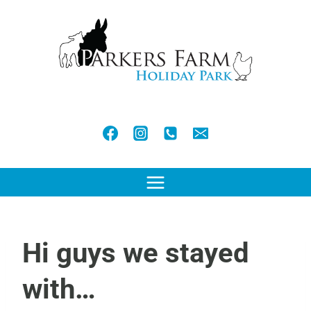
Skip
to
content
Hi guys we stayed
with…