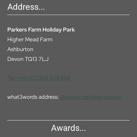
Address...
Parkers Farm Holiday Park
Higher Mead Farm
Ashburton
Devon TQ13 7LJ
Tel: +44 (0)1364 654 869
what3words address:
///weary.mistaken.coarser
Awards...