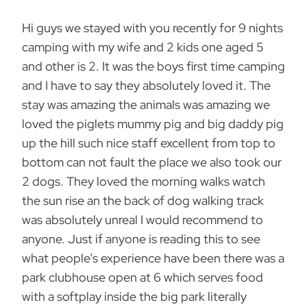
Hi guys we stayed with you recently for 9 nights
camping with my wife and 2 kids one aged 5
and other is 2. It was the boys first time camping
and I have to say they absolutely loved it. The
stay was amazing the animals was amazing we
loved the piglets mummy pig and big daddy pig
up the hill such nice staff excellent from top to
bottom can not fault the place we also took our
2 dogs. They loved the morning walks watch
the sun rise an the back of dog walking track
was absolutely unreal I would recommend to
anyone. Just if anyone is reading this to see
what people’s experience have been there was a
park clubhouse open at 6 which serves food
with a softplay inside the big park literally