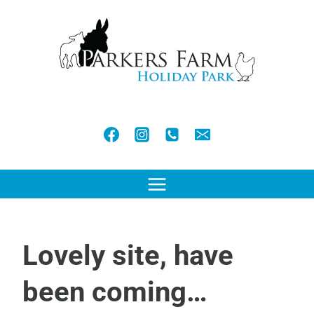
Skip
to
content
Lovely site, have
been coming…