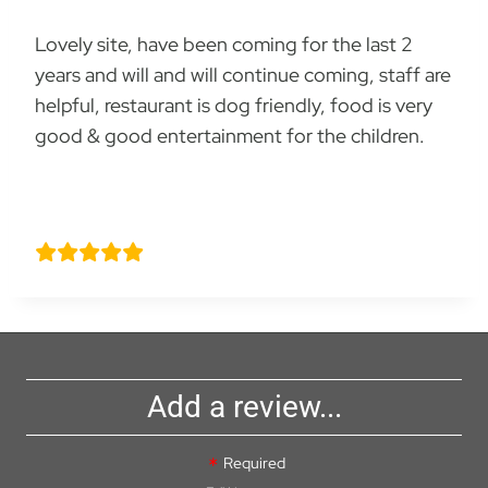
Lovely site, have been coming for the last 2
years and will and will continue coming, staff are
helpful, restaurant is dog friendly, food is very
good & good entertainment for the children.
Caroline Hart
Add a review...
Required