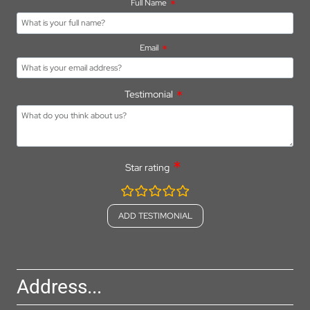
Full Name
Email
Testimonial
Star rating
rating
fields
Address...