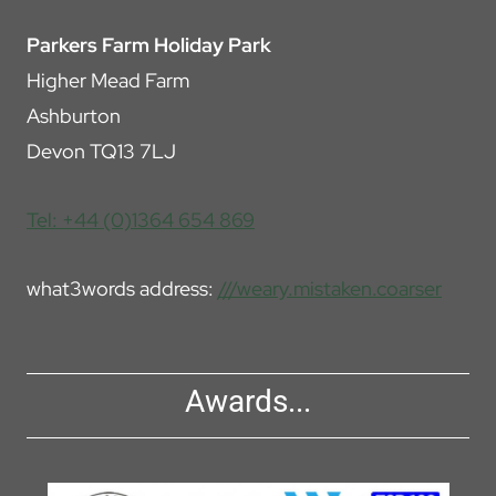
Parkers Farm Holiday Park
Higher Mead Farm
Ashburton
Devon TQ13 7LJ
Tel: +44 (0)1364 654 869
what3words address:
///weary.mistaken.coarser
Awards...