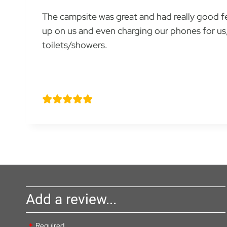
The campsite was great and had really good fea
up on us and even charging our phones for us, 
toilets/showers.
Rafael Martinez
Add a review...
Required