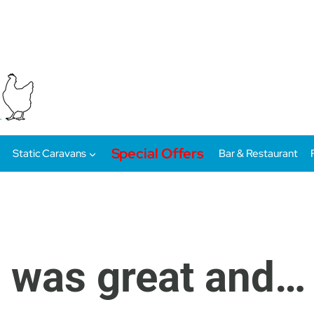
Special Offers
Static Caravans
Bar & Restaurant
 was great and…