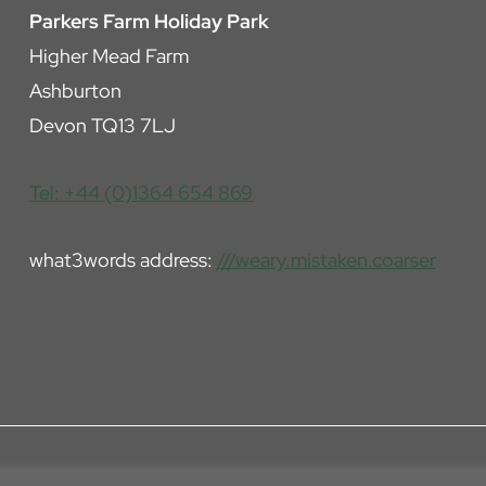
Parkers Farm Holiday Park
Higher Mead Farm
Ashburton
Devon TQ13 7LJ
Tel: +44 (0)1364 654 869
what3words address:
///weary.mistaken.coarser