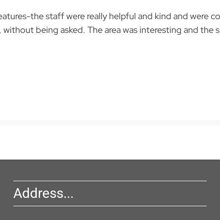
tures-the staff were really helpful and kind and were co
without being asked. The area was interesting and the sit
Address...