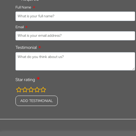
Full Name
Email
Testimonial
Star rating
rating
fields