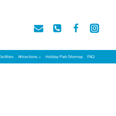
Facilities
Attractions
Holiday Park Sitemap
FAQ