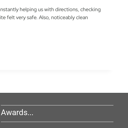
nstantly helping us with directions, checking
e felt very safe. Also, noticeably clean
Awards...