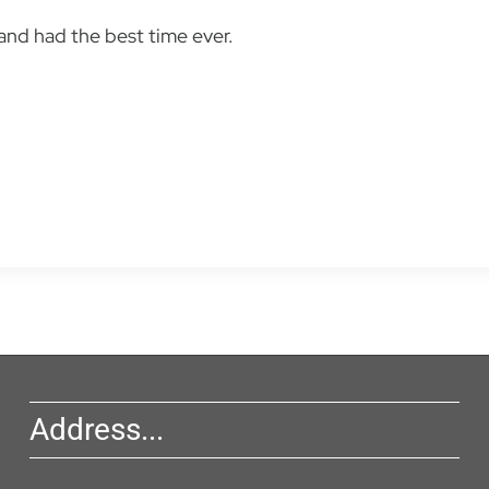
nd had the best time ever.
Address...