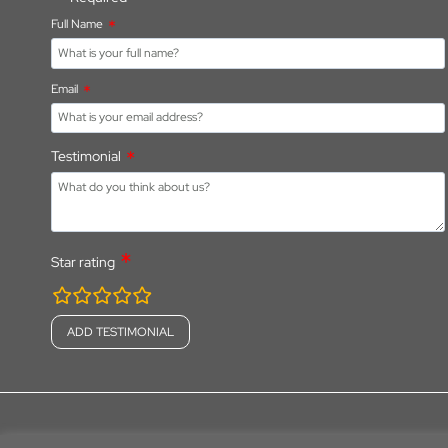
Full Name
Email
Testimonial
Star rating
rating
fields