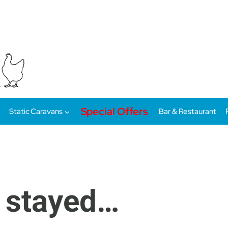
Special Offers
Static Caravans
Bar & Restaurant
 stayed…