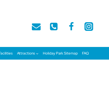
Facilities
Attractions
Holiday Park Sitemap
FAQ