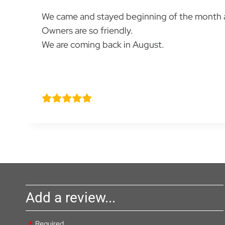
We came and stayed beginning of the month a
Owners are so friendly.
We are coming back in August.
Natalie Smith
Add a review...
Required