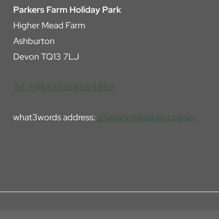
Parkers Farm Holiday Park
Higher Mead Farm
Ashburton
Devon TQ13 7LJ
Tel: +44 (0)1364 654 869
what3words address:
///weary.mistaken.coarser