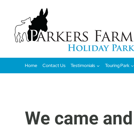
Skip
to
content
Home
Contact Us
Testimonials
Touring Park
We came and