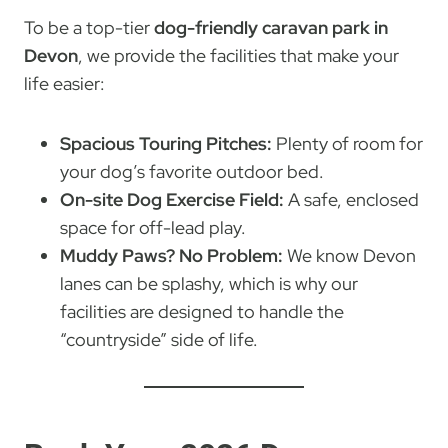
To be a top-tier
dog-friendly caravan park in
Devon
, we provide the facilities that make your
life easier:
Spacious Touring Pitches:
Plenty of room for
your dog’s favorite outdoor bed.
On-site Dog Exercise Field:
A safe, enclosed
space for off-lead play.
Muddy Paws? No Problem:
We know Devon
lanes can be splashy, which is why our
facilities are designed to handle the
“countryside” side of life.