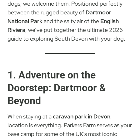
dogs; we welcome them. Positioned perfectly
between the rugged beauty of
Dartmoor
National Park
and the salty air of the
English
Riviera
, we’ve put together the ultimate 2026
guide to exploring South Devon with your dog.
1. Adventure on the
Doorstep: Dartmoor &
Beyond
When staying at a
caravan park in Devon
,
location is everything. Parkers Farm serves as your
base camp for some of the UK’s most iconic