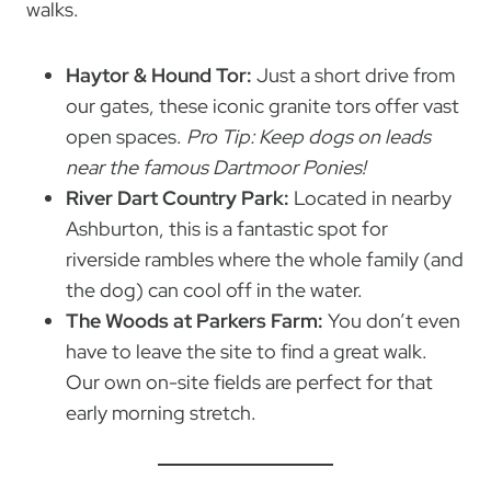
walks.
Haytor & Hound Tor:
Just a short drive from
our gates, these iconic granite tors offer vast
open spaces.
Pro Tip: Keep dogs on leads
near the famous Dartmoor Ponies!
River Dart Country Park:
Located in nearby
Ashburton, this is a fantastic spot for
riverside rambles where the whole family (and
the dog) can cool off in the water.
The Woods at Parkers Farm:
You don’t even
have to leave the site to find a great walk.
Our own on-site fields are perfect for that
early morning stretch.