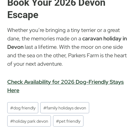
Book Your 2026 Devon
Escape
Whether you’re bringing a tiny terrier or a great
dane, the memories made on a
caravan holiday in
Devon
last a lifetime. With the moor on one side
and the sea on the other, Parkers Farm is the heart
of your next adventure.
Check Availability for 2026 Dog-Friendly Stays
Here
Post
#
dog friendly
#
family holidays devon
Tags:
#
holiday park devon
#
pet friendly