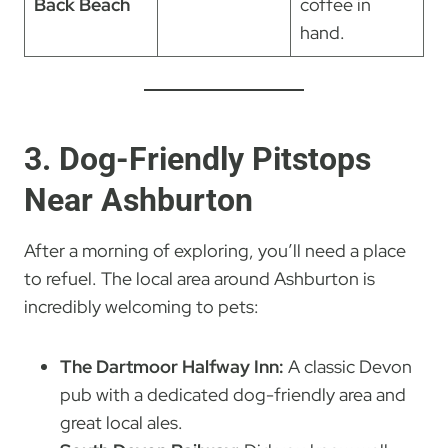
Back Beach
coffee in
hand.
3. Dog-Friendly Pitstops
Near Ashburton
After a morning of exploring, you’ll need a place
to refuel. The local area around Ashburton is
incredibly welcoming to pets:
The Dartmoor Halfway Inn:
A classic Devon
pub with a dedicated dog-friendly area and
great local ales.