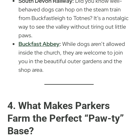
South Devon Railway:
Did you know well-
behaved dogs can hop on the steam train
from Buckfastleigh to Totnes? It’s a nostalgic
way to see the valley without tiring out little
paws.
Buckfast Abbey
:
While dogs aren’t allowed
inside the church, they are welcome to join
you in the beautiful outer gardens and the
shop area.
4. What Makes Parkers
Farm the Perfect “Paw-ty”
Base?