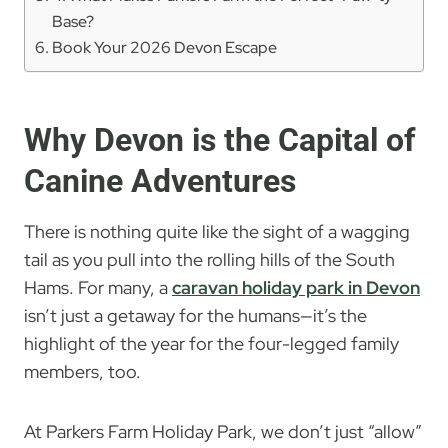
Base?
Book Your 2026 Devon Escape
Why Devon is the Capital of
Canine Adventures
There is nothing quite like the sight of a wagging
tail as you pull into the rolling hills of the South
Hams. For many, a
caravan holiday park in Devon
isn’t just a getaway for the humans—it’s the
highlight of the year for the four-legged family
members, too.
At Parkers Farm Holiday Park, we don’t just “allow”