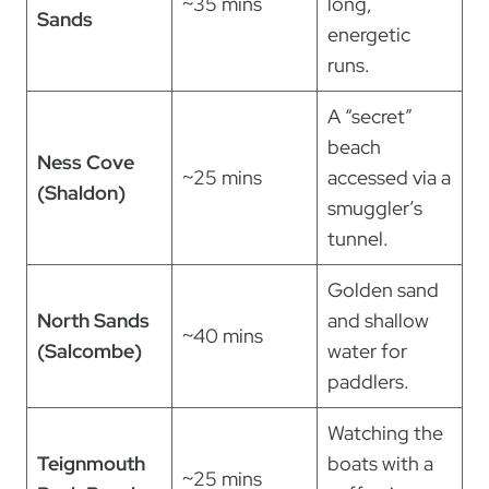
~35 mins
long,
Sands
energetic
runs.
A “secret”
beach
Ness Cove
~25 mins
accessed via a
(Shaldon)
smuggler’s
tunnel.
Golden sand
North Sands
and shallow
~40 mins
(Salcombe)
water for
paddlers.
Watching the
Teignmouth
boats with a
~25 mins