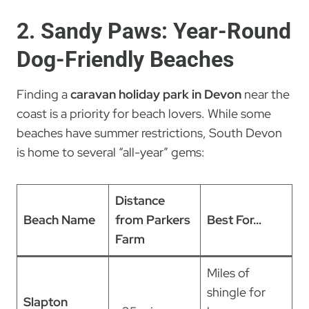
2. Sandy Paws: Year-Round
Dog-Friendly Beaches
Finding a
caravan holiday park in Devon
near the
coast is a priority for beach lovers. While some
beaches have summer restrictions, South Devon
is home to several “all-year” gems:
Distance
Beach Name
from Parkers
Best For…
Farm
Miles of
shingle for
Slapton