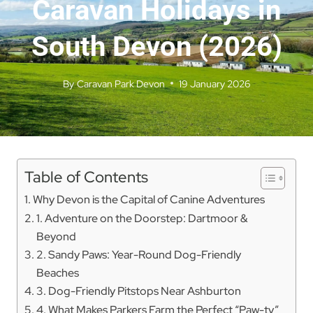
Caravan Holidays in
South Devon (2026)
By
Caravan Park Devon
19 January 2026
Table of Contents
Why Devon is the Capital of Canine Adventures
1. Adventure on the Doorstep: Dartmoor &
Beyond
2. Sandy Paws: Year-Round Dog-Friendly
Beaches
3. Dog-Friendly Pitstops Near Ashburton
4. What Makes Parkers Farm the Perfect “Paw-ty”