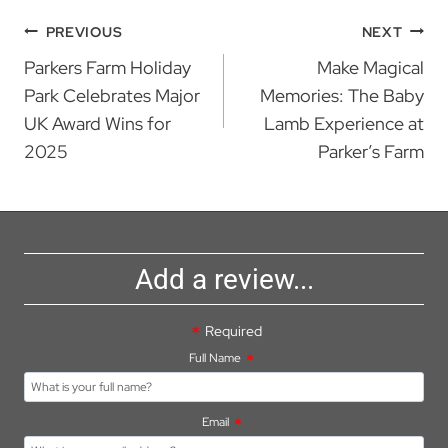
Post
PREVIOUS
NEXT
Parkers Farm Holiday
Make Magical
navigation
Park Celebrates Major
Memories: The Baby
UK Award Wins for
Lamb Experience at
2025
Parker’s Farm
Add a review...
Required
Full Name
Email