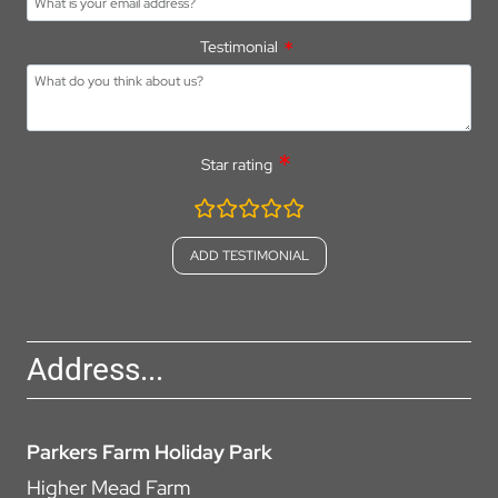
Testimonial
Star rating
rating
fields
Address...
Parkers Farm Holiday Park
Higher Mead Farm