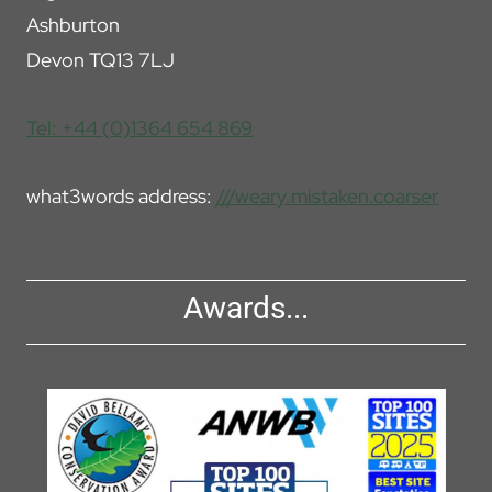
Ashburton
Devon TQ13 7LJ
Tel: +44 (0)1364 654 869
what3words address:
///weary.mistaken.coarser
Awards...