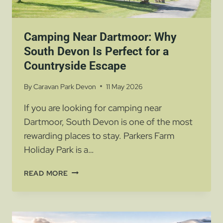
Camping Near Dartmoor: Why
South Devon Is Perfect for a
Countryside Escape
By
Caravan Park Devon
11 May 2026
If you are looking for camping near
Dartmoor, South Devon is one of the most
rewarding places to stay. Parkers Farm
Holiday Park is a…
CAMPING
READ MORE
NEAR
DARTMOOR:
WHY
SOUTH