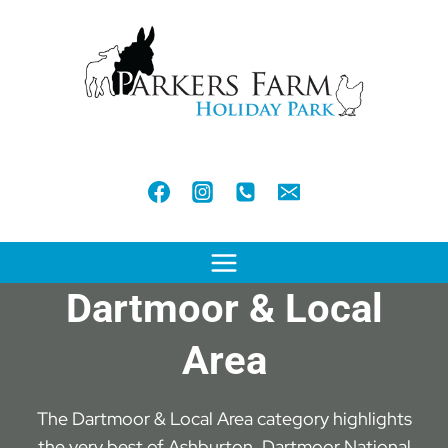
Skip
to
content
Dartmoor & Local
Area
The Dartmoor & Local Area category highlights
the very best of Ashburton, Dartmoor National