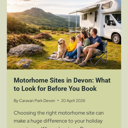
DEVON
IS
PERFECT
FOR
A
COUNTRYSIDE
ESCAPE
Motorhome Sites in Devon: What
to Look for Before You Book
By
Caravan Park Devon
20 April 2026
Choosing the right motorhome site can
make a huge difference to your holiday