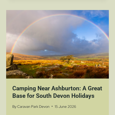
ESCAPE
ROOMS
–
A
FUN
FAMILY
ADVENTURE
NEAR
PARKERS
FARM
HOLIDAY
PARK
Camping Near Ashburton: A Great
Base for South Devon Holidays
By
Caravan Park Devon
15 June 2026