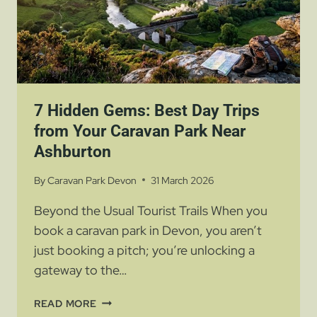
7 Hidden Gems: Best Day Trips
from Your Caravan Park Near
Ashburton
By
Caravan Park Devon
31 March 2026
Beyond the Usual Tourist Trails When you
book a caravan park in Devon, you aren’t
just booking a pitch; you’re unlocking a
gateway to the…
7
READ MORE
HIDDEN