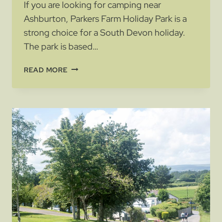
If you are looking for camping near
Ashburton, Parkers Farm Holiday Park is a
strong choice for a South Devon holiday.
The park is based…
CAMPING
READ MORE
NEAR
ASHBURTON:
A
GREAT
BASE
FOR
SOUTH
DEVON
HOLIDAYS