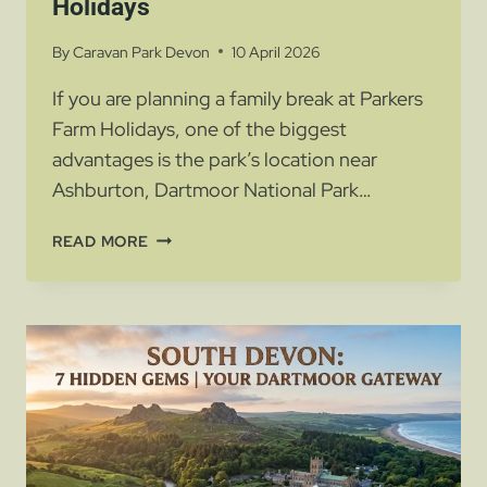
Holidays
By
Caravan Park Devon
10 April 2026
If you are planning a family break at Parkers
Farm Holidays, one of the biggest
advantages is the park’s location near
Ashburton, Dartmoor National Park…
BEST
READ MORE
FAMILY
DAYS
OUT
NEAR
ASHBURTON
|
PARKERS
FARM
HOLIDAYS