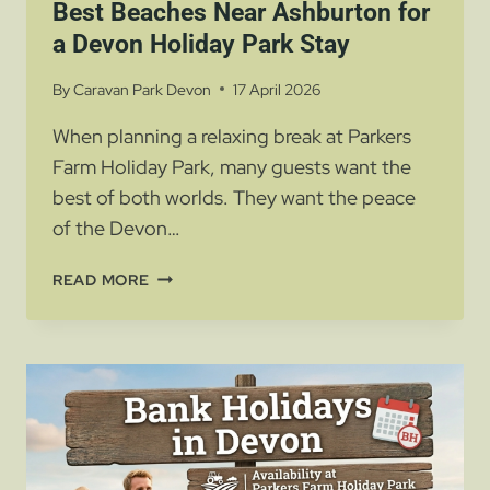
Best Beaches Near Ashburton for
a Devon Holiday Park Stay
By
Caravan Park Devon
17 April 2026
When planning a relaxing break at Parkers
Farm Holiday Park, many guests want the
best of both worlds. They want the peace
of the Devon…
BEST
READ MORE
BEACHES
NEAR
ASHBURTON
FOR
A
DEVON
HOLIDAY
PARK