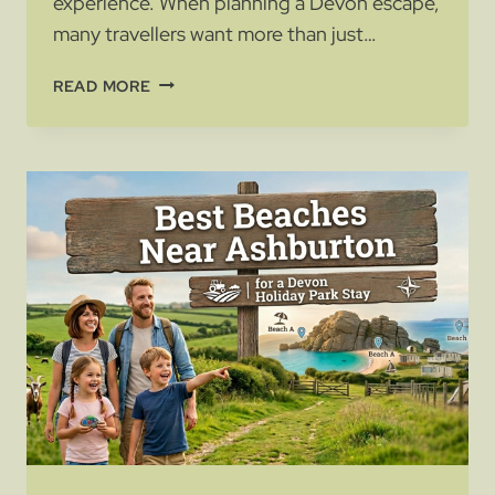
experience. When planning a Devon escape,
many travellers want more than just…
MOTORHOME
READ MORE
SITES
IN
DEVON:
WHAT
TO
LOOK
FOR
BEFORE
YOU
BOOK