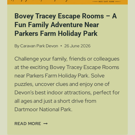
Bovey Tracey Escape Rooms – A
Fun Family Adventure Near
Parkers Farm Holiday Park
By
Caravan Park Devon
26 June 2026
Challenge your family, friends or colleagues
at the exciting Bovey Tracey Escape Rooms
near Parkers Farm Holiday Park. Solve
puzzles, uncover clues and enjoy one of
Devon’s best indoor attractions, perfect for
all ages and just a short drive from
Dartmoor National Park.
BOVEY
READ MORE
TRACEY