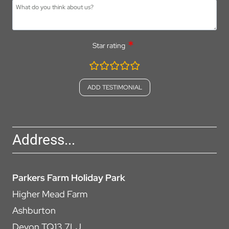
Star rating
rating
fields
Address...
Parkers Farm Holiday Park
Higher Mead Farm
Ashburton
Devon TQ13 7LJ