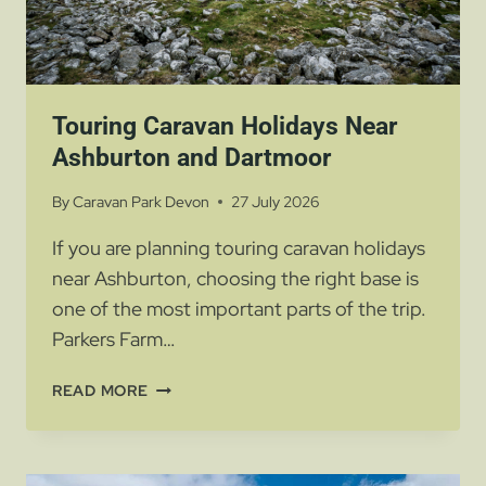
Touring Caravan Holidays Near
Ashburton and Dartmoor
By
Caravan Park Devon
27 July 2026
If you are planning touring caravan holidays
near Ashburton, choosing the right base is
one of the most important parts of the trip.
Parkers Farm…
TOURING
READ MORE
CARAVAN
HOLIDAYS
NEAR
ASHBURTON