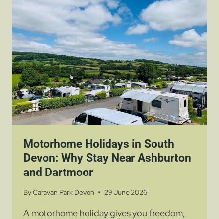
AND
DARTMOOR
Motorhome Holidays in South
Devon: Why Stay Near Ashburton
and Dartmoor
By
Caravan Park Devon
29 June 2026
A motorhome holiday gives you freedom,