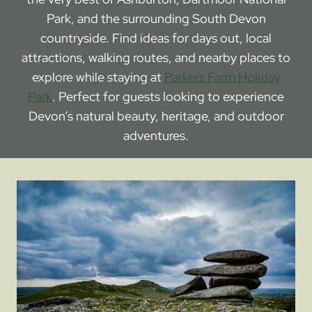
Park, and the surrounding South Devon
countryside. Find ideas for days out, local
attractions, walking routes, and nearby places to
explore while staying at
Parkers Farm Holiday
Park
. Perfect for guests looking to experience
Devon’s natural beauty, heritage, and outdoor
adventures.