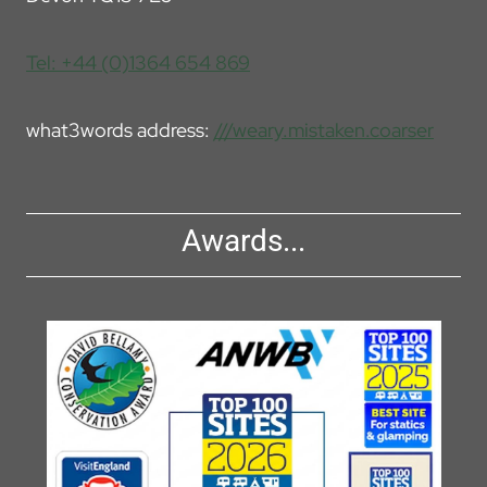
Tel: +44 (0)1364 654 869
what3words address:
///weary.mistaken.coarser
Awards...