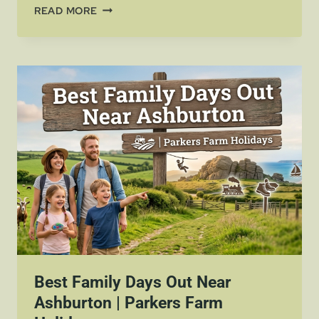
BANK
READ MORE
HOLIDAYS
IN
DEVON
AVAILABILITY
AT
PARKERS
FARM
HOLIDAY
PARK
Best Family Days Out Near
Ashburton | Parkers Farm