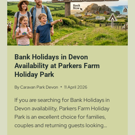
STAY
Bank Holidays in Devon
Availability at Parkers Farm
Holiday Park
By
Caravan Park Devon
11 April 2026
If you are searching for Bank Holidays in
Devon availability, Parkers Farm Holiday
Park is an excellent choice for families,
couples and returning guests looking…