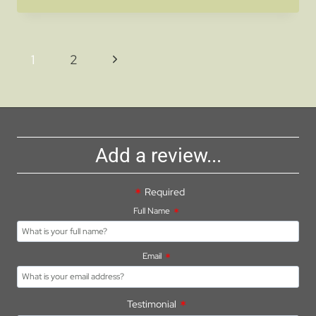
GEMS:
BEST
DAY
Page
Next
1
2
TRIPS
navigation
FROM
Page
YOUR
CARAVAN
PARK
NEAR
Add a review...
ASHBURTON
Required
Full Name
Email
Testimonial