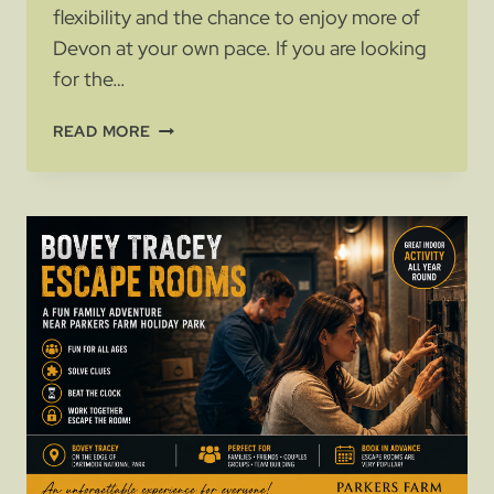
flexibility and the chance to enjoy more of
Devon at your own pace. If you are looking
for the…
MOTORHOME
READ MORE
HOLIDAYS
IN
SOUTH
DEVON:
WHY
STAY
NEAR
ASHBURTON
AND
DARTMOOR