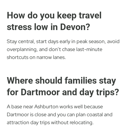
How do you keep travel
stress low in Devon?
Stay central, start days early in peak season, avoid
overplanning, and don’t chase last-minute
shortcuts on narrow lanes.
Where should families stay
for Dartmoor and day trips?
A base near Ashburton works well because
Dartmoor is close and you can plan coastal and
attraction day trips without relocating.