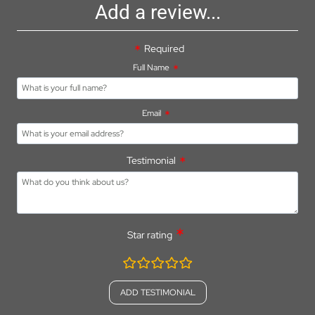
Add a review...
Required
Full Name
Email
Testimonial
Star rating
rating
fields