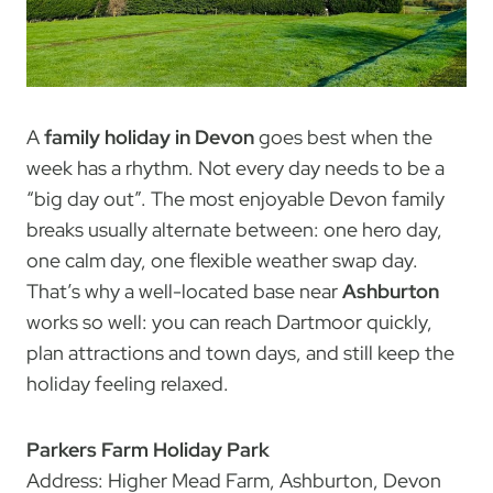
A
family holiday in Devon
goes best when the
week has a rhythm. Not every day needs to be a
“big day out”. The most enjoyable Devon family
breaks usually alternate between: one hero day,
one calm day, one flexible weather swap day.
That’s why a well-located base near
Ashburton
works so well: you can reach Dartmoor quickly,
plan attractions and town days, and still keep the
holiday feeling relaxed.
Parkers Farm Holiday Park
Address: Higher Mead Farm, Ashburton, Devon