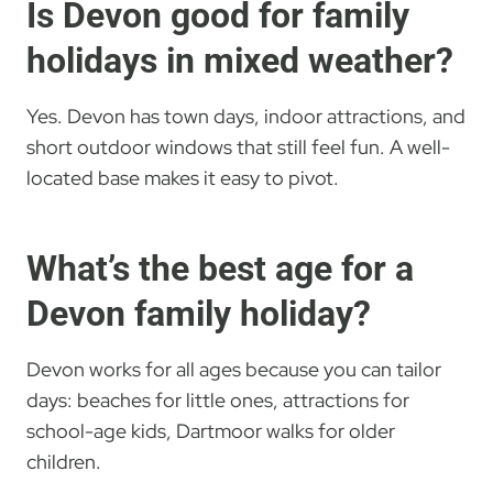
Is Devon good for family
holidays in mixed weather?
Yes. Devon has town days, indoor attractions, and
short outdoor windows that still feel fun. A well-
located base makes it easy to pivot.
What’s the best age for a
Devon family holiday?
Devon works for all ages because you can tailor
days: beaches for little ones, attractions for
school-age kids, Dartmoor walks for older
children.