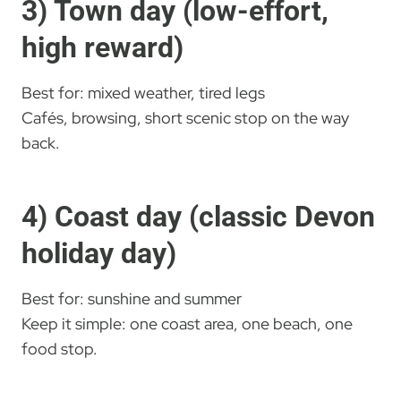
3) Town day (low-effort,
high reward)
Best for: mixed weather, tired legs
Cafés, browsing, short scenic stop on the way
back.
4) Coast day (classic Devon
holiday day)
Best for: sunshine and summer
Keep it simple: one coast area, one beach, one
food stop.