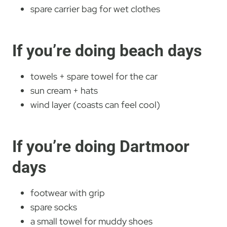
spare carrier bag for wet clothes
If you’re doing beach days
towels + spare towel for the car
sun cream + hats
wind layer (coasts can feel cool)
If you’re doing Dartmoor
days
footwear with grip
spare socks
a small towel for muddy shoes