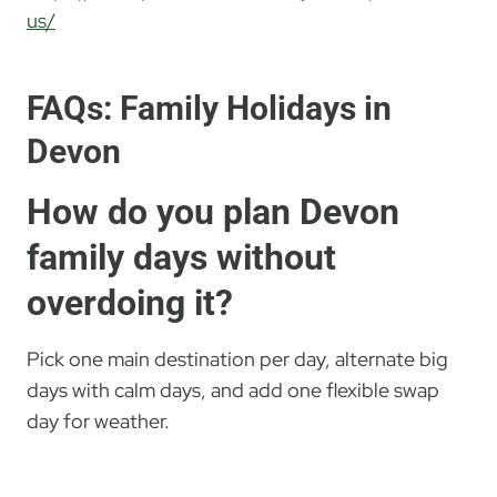
us/
FAQs: Family Holidays in
Devon
How do you plan Devon
family days without
overdoing it?
Pick one main destination per day, alternate big
days with calm days, and add one flexible swap
day for weather.