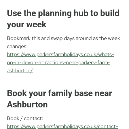
Use the planning hub to build
your week
Bookmark this and swap days around as the week
changes:
https://www.parkersfarmholidays.co.uk/whats-
on-in-devon-attractions-near-parkers-farm-
ashburton/
Book your family base near
Ashburton
Book / contact:
https://www.parkersfarmholidays.co.uk/contact-