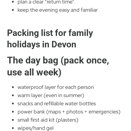
plan a clear “return time”
keep the evening easy and familiar
Packing list for family
holidays in Devon
The day bag (pack once,
use all week)
waterproof layer for each person
warm layer (even in summer)
snacks and refillable water bottles
power bank (maps + photos + emergencies)
small first aid kit (plasters)
wipes/hand gel