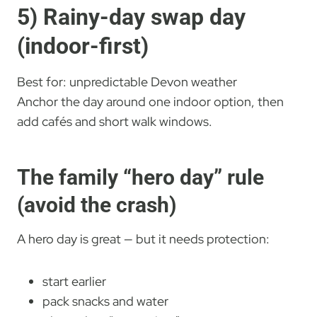
5) Rainy-day swap day
(indoor-first)
Best for: unpredictable Devon weather
Anchor the day around one indoor option, then
add cafés and short walk windows.
The family “hero day” rule
(avoid the crash)
A hero day is great — but it needs protection:
start earlier
pack snacks and water