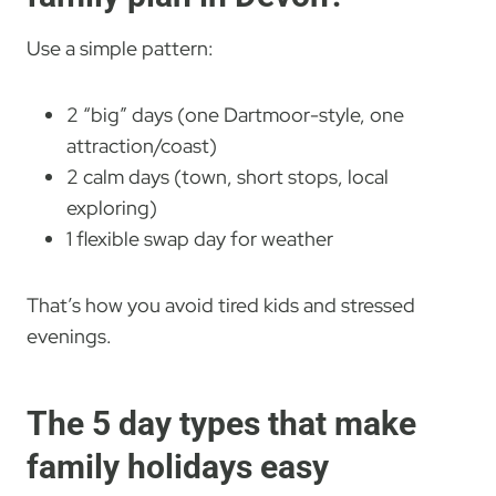
Use a simple pattern:
2 “big” days (one Dartmoor-style, one
attraction/coast)
2 calm days (town, short stops, local
exploring)
1 flexible swap day for weather
That’s how you avoid tired kids and stressed
evenings.
The 5 day types that make
family holidays easy