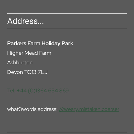
Address...
Parkers Farm Holiday Park
Higher Mead Farm
Ashburton
Devon TQ13 7LJ
Tel: +44 (0)1364 654 869
what3words address:
///weary.mistaken.coarser