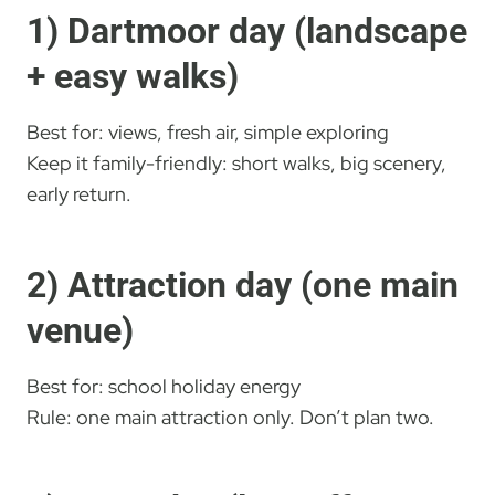
1) Dartmoor day (landscape
+ easy walks)
Best for: views, fresh air, simple exploring
Keep it family-friendly: short walks, big scenery,
early return.
2) Attraction day (one main
venue)
Best for: school holiday energy
Rule: one main attraction only. Don’t plan two.