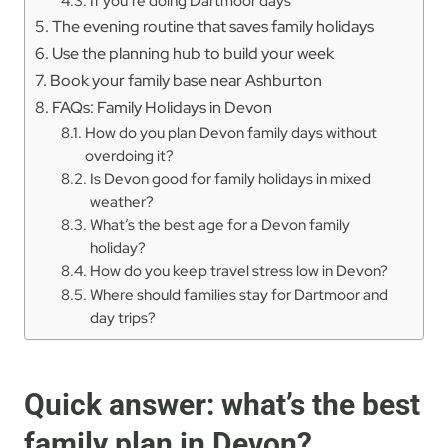
If you’re doing Dartmoor days
The evening routine that saves family holidays
Use the planning hub to build your week
Book your family base near Ashburton
FAQs: Family Holidays in Devon
How do you plan Devon family days without
overdoing it?
Is Devon good for family holidays in mixed
weather?
What’s the best age for a Devon family
holiday?
How do you keep travel stress low in Devon?
Where should families stay for Dartmoor and
day trips?
Quick answer: what’s the best
family plan in Devon?