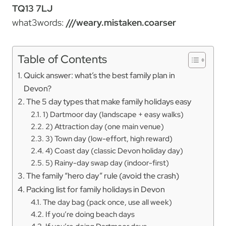
TQ13 7LJ
what3words:
///weary.mistaken.coarser
Table of Contents
Quick answer: what’s the best family plan in
Devon?
The 5 day types that make family holidays easy
1) Dartmoor day (landscape + easy walks)
2) Attraction day (one main venue)
3) Town day (low-effort, high reward)
4) Coast day (classic Devon holiday day)
5) Rainy-day swap day (indoor-first)
The family “hero day” rule (avoid the crash)
Packing list for family holidays in Devon
The day bag (pack once, use all week)
If you’re doing beach days