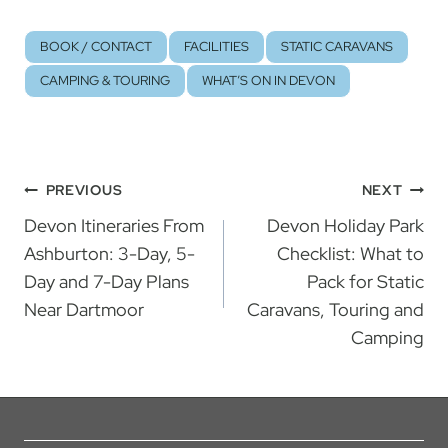
BOOK / CONTACT
FACILITIES
STATIC CARAVANS
CAMPING & TOURING
WHAT’S ON IN DEVON
Post
PREVIOUS
NEXT
Devon Itineraries From
Devon Holiday Park
navigation
Ashburton: 3-Day, 5-
Checklist: What to
Day and 7-Day Plans
Pack for Static
Near Dartmoor
Caravans, Touring and
Camping