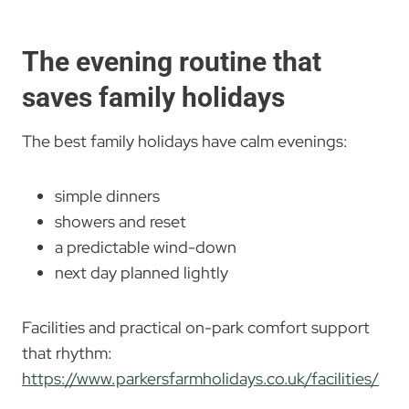
The evening routine that
saves family holidays
The best family holidays have calm evenings:
simple dinners
showers and reset
a predictable wind-down
next day planned lightly
Facilities and practical on-park comfort support
that rhythm:
https://www.parkersfarmholidays.co.uk/facilities/