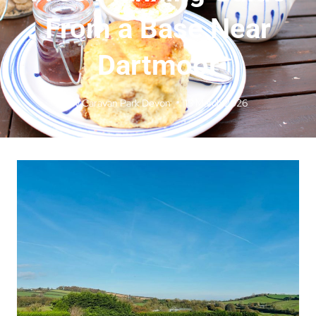
From a Base Near
Dartmoor
By
Caravan Park Devon
13 March 2026