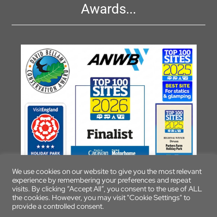
Awards...
We use cookies on our website to give you the most relevant
experience by remembering your preferences and repeat
visits. By clicking “Accept All”, you consent to the use of ALL
the cookies. However, you may visit "Cookie Settings" to
provide a controlled consent.
© 2026 Parkers Farm Holiday Park