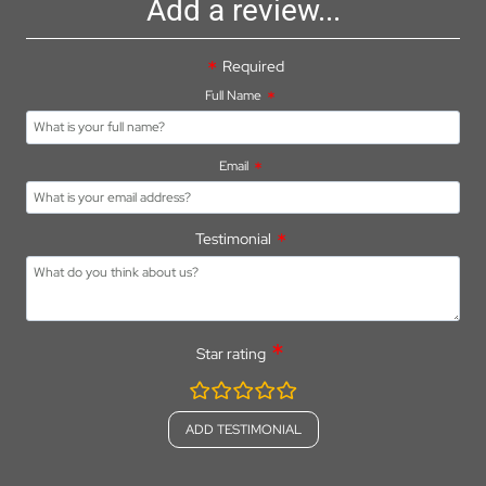
Add a review...
Required
Full Name
Email
Testimonial
Star rating
rating
fields