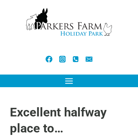
Skip
to
content
Excellent halfway
place to…