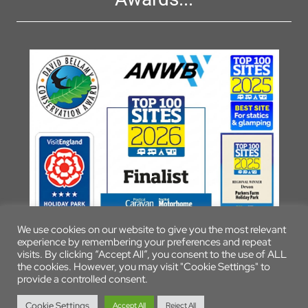
We use cookies on our website to give you the most relevant
experience by remembering your preferences and repeat
visits. By clicking “Accept All”, you consent to the use of ALL
the cookies. However, you may visit "Cookie Settings" to
provide a controlled consent.
© 2026 Parkers Farm Holiday Park
Cookie Settings
Accept All
Reject All