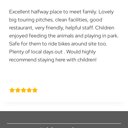
Excellent halfway place to meet family. Lovely
big touring pitches, clean facilities, good
restaurant, very friendly, helpful staff. Children
enjoyed feeding the animals and playing in park.
Safe for them to ride bikes around site too.
Plenty of local days out . Would highly
recommend staying here with children!
Kate Moody