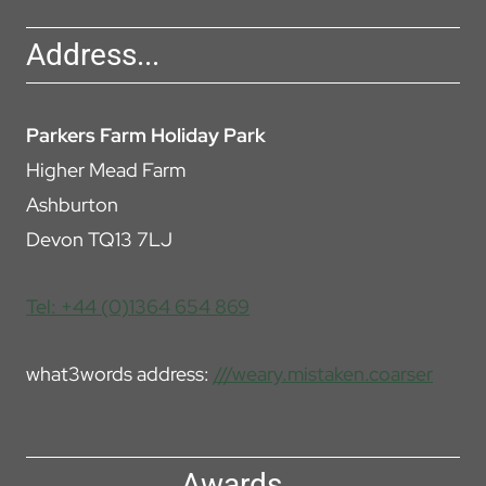
Address...
Parkers Farm Holiday Park
Higher Mead Farm
Ashburton
Devon TQ13 7LJ
Tel: +44 (0)1364 654 869
what3words address:
///weary.mistaken.coarser
Awards...