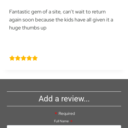
Fantastic gem of a site, can’t wait to return
again soon because the kids have all given it a
huge thumbs up
Mr graham Wilson
Add a review...
Required
Full Name