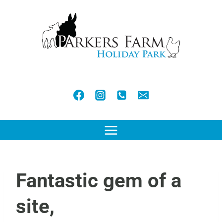
Skip
to
content
Fantastic gem of a
site,