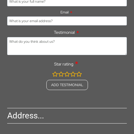
Email
Testimonial
Star rating
rating
fields
Address...