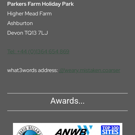
Parkers Farm Holiday Park
Higher Mead Farm
Ashburton
Devon TQ13 7LJ
Tel: +44 (0)1364 654 869
what3words address:
///weary.mistaken.coarser
Awards...