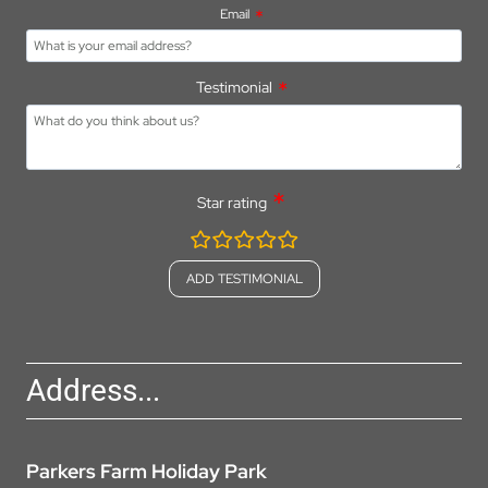
Email
Testimonial
Star rating
rating
fields
Address...
Parkers Farm Holiday Park