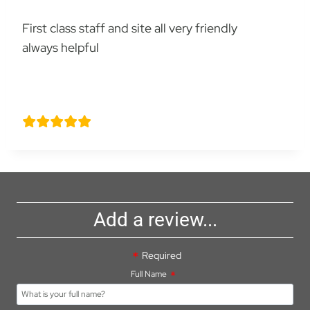
First class staff and site all very friendly
always helpful
Michael Pullin
Add a review...
Required
Full Name