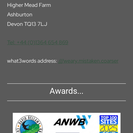
Higher Mead Farm
Ashburton
Devon TQ13 7LJ
Tel: +44 (0)1364 654 869
what3words address:
///weary.mistaken.coarser
Awards...