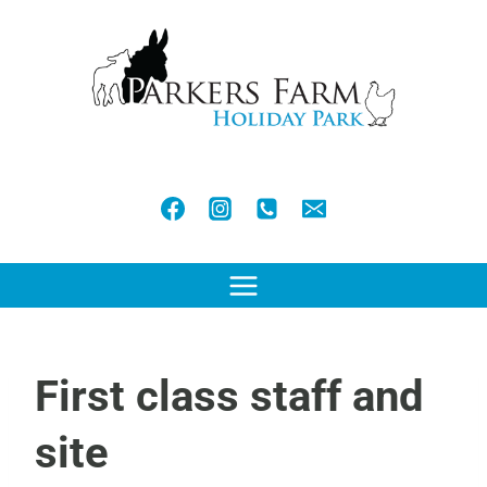
Skip
to
content
First class staff and
site