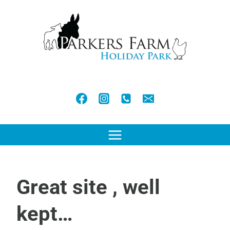
Skip
to
content
Great site , well
kept…