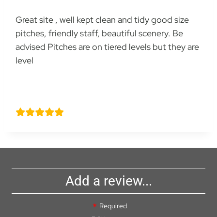
Great site , well kept clean and tidy good size
pitches, friendly staff, beautiful scenery. Be
advised Pitches are on tiered levels but they are
level
Justin caws
Add a review...
Required