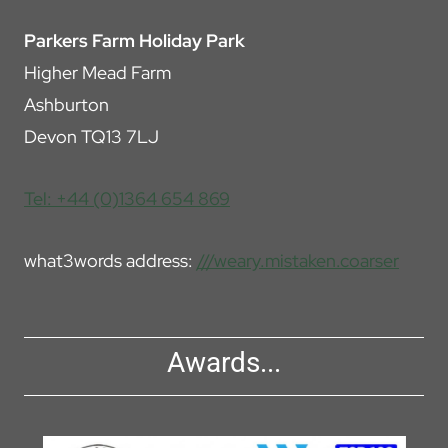
Parkers Farm Holiday Park
Higher Mead Farm
Ashburton
Devon TQ13 7LJ
Tel: +44 (0)1364 654 869
what3words address:
///weary.mistaken.coarser
Awards...