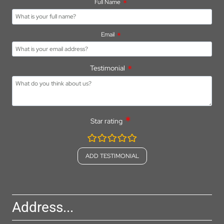
Full Name
Email
Testimonial
Star rating
rating
fields
Address...