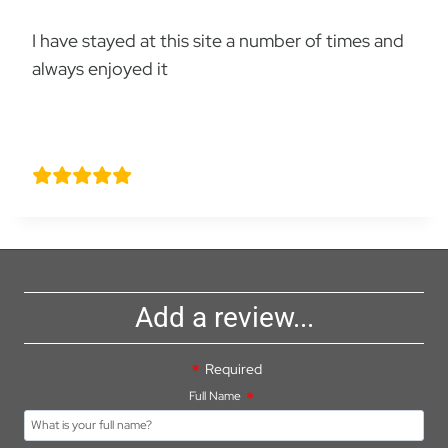
I have stayed at this site a number of times and
always enjoyed it
David Hankins
Add a review...
Required
Full Name