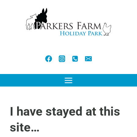
Skip
to
content
I have stayed at this
site…