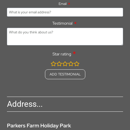
Email
Testimonial
Star rating
rating
fields
Address...
Parkers Farm Holiday Park