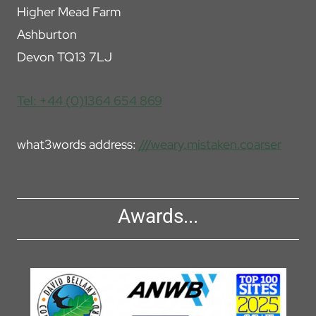
Higher Mead Farm
Ashburton
Devon TQ13 7LJ
Tel: +44 (0)1364 654 869
what3words address:
///weary.mistaken.coarser
Awards...