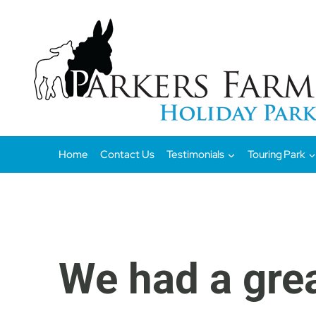
Skip
to
content
Home
Contact Us
Testimonials
Touring Park
We had a gre