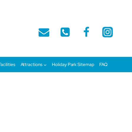
Facilities
Attractions
Holiday Park Sitemap
FAQ