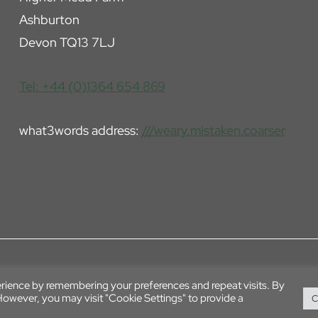
Ashburton
Devon TQ13 7LJ
Tel: +44 (0)1364 654 869
what3words address:
///weary.mistaken.coarser
erience by remembering your preferences and repeat visits. By
 However, you may visit "Cookie Settings" to provide a
C