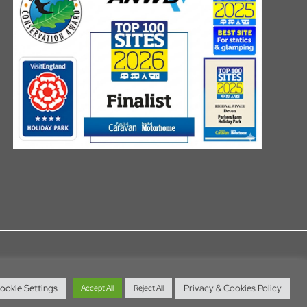
ookie Settings
Privacy & Cookies Policy
Accept All
Reject All