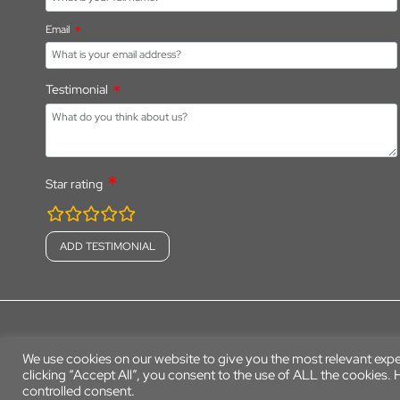
Email
Testimonial
Star rating
rating
fields
© 2026 Parkers Farm Holiday Park
We use cookies on our website to give you the most relevant exp
clicking “Accept All”, you consent to the use of ALL the cookies.
controlled consent.