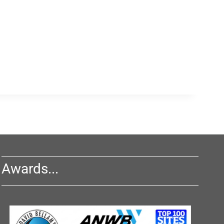
Awards...