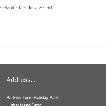
ly site, facilities and staff.
Address...
Parkers Farm Holiday Park
Higher Mead Farm