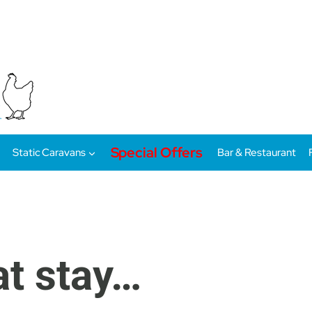
Special Offers
Static Caravans
Bar & Restaurant
at stay…