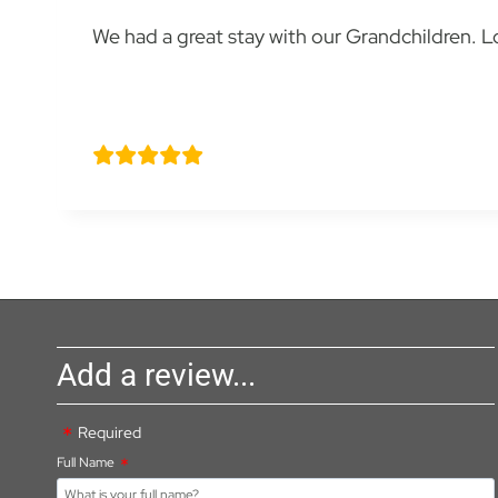
We had a great stay with our Grandchildren. Love
Stella Stoyle
Add a review...
Required
Full Name