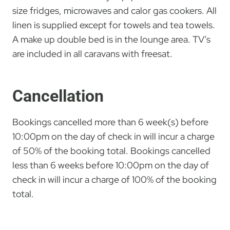
size fridges, microwaves and calor gas cookers. All
linen is supplied except for towels and tea towels.
A make up double bed is in the lounge area. TV’s
are included in all caravans with freesat.
Cancellation
Bookings cancelled more than 6 week(s) before
10:00pm on the day of check in will incur a charge
of 50% of the booking total. Bookings cancelled
less than 6 weeks before 10:00pm on the day of
check in will incur a charge of 100% of the booking
total.