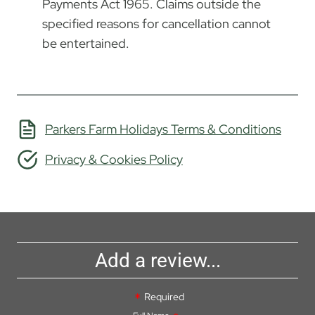
Payments Act 1965. Claims outside the
specified reasons for cancellation cannot
be entertained.
Parkers Farm Holidays Terms & Conditions
Privacy & Cookies Policy
Add a review...
Required