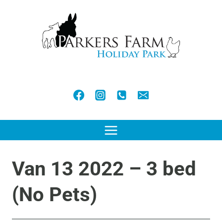
Skip
to
content
Van 13 2022 – 3 bed
(No Pets)