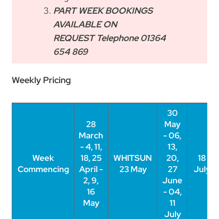
PART WEEK BOOKINGS
AVAILABLE ON
REQUEST Telephone 01364
654 869
Weekly Pricing
30
28
May
March
- 06,
- 4, 11,
13,
Week
Week
18, 25
WHITSUN
20,
18
Commencing
Commencing
April -
23 May
27
July
2, 9,
June
16
- 04,
May
11
July