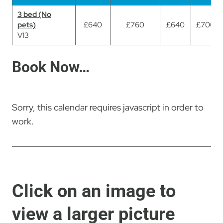
3 bed (No
3 bed (No
pets)
pets)
£640
£760
£640
£700
V13
V13
Book Now…
Sorry, this calendar requires javascript in order to
work.
Click on an image to
view a larger picture