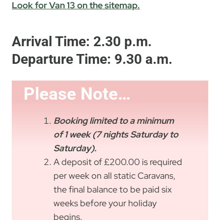
Look for Van 13 on the sitemap.
Arrival Time: 2.30 p.m.
Departure Time: 9.30 a.m.
Please Note…
Bookin
g limited to a minimum
of 1 week (7 nights
Saturday to
Saturday).
A deposit of £200.00 is required
per week on all static Caravans,
the final balance to be paid six
weeks before your holiday
begins.