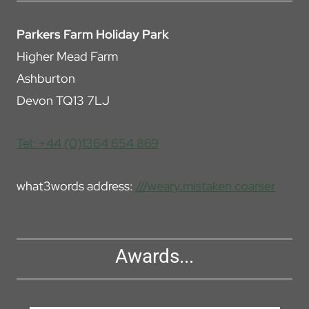
Parkers Farm Holiday Park
Higher Mead Farm
Ashburton
Devon TQ13 7LJ
Tel: +44 (0)1364 654 869
what3words address:
///weary.mistaken.coarser
Awards...