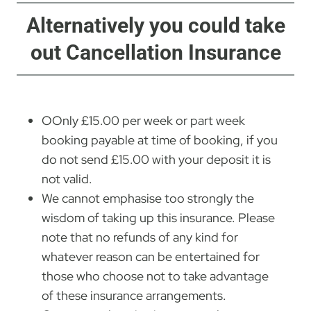
Alternatively you could take
out Cancellation Insurance
OOnly £15.00 per week or part week
booking payable at time of booking, if you
do not send £15.00 with your deposit it is
not valid.
We cannot emphasise too strongly the
wisdom of taking up this insurance. Please
note that no refunds of any kind for
whatever reason can be entertained for
those who choose not to take advantage
of these insurance arrangements.