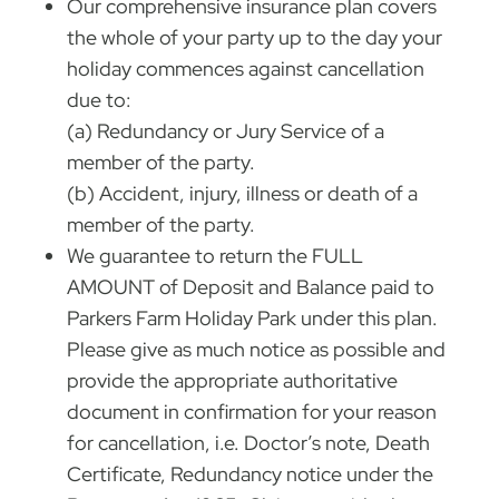
Our comprehensive insurance plan covers
the whole of your party up to the day your
holiday commences against cancellation
due to:
(a) Redundancy or Jury Service of a
member of the party.
(b) Accident, injury, illness or death of a
member of the party.
We guarantee to return the FULL
AMOUNT of Deposit and Balance paid to
Parkers Farm Holiday Park under this plan.
Please give as much notice as possible and
provide the appropriate authoritative
document in confirmation for your reason
for cancellation, i.e. Doctor’s note, Death
Certificate, Redundancy notice under the