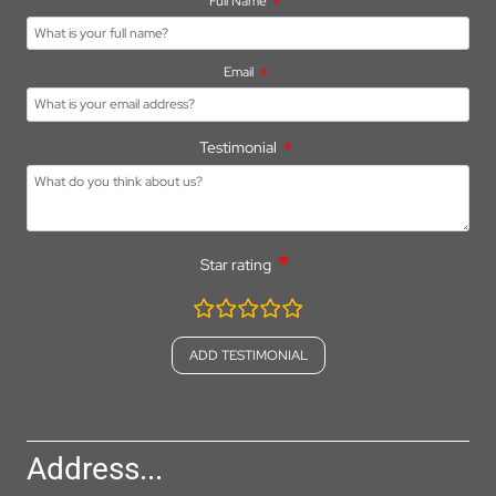
Full Name
Email
Testimonial
Star rating
rating
fields
Address...