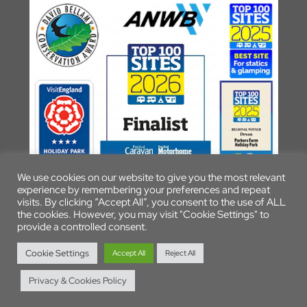
We use cookies on our website to give you the most relevant
experience by remembering your preferences and repeat
visits. By clicking “Accept All”, you consent to the use of ALL
the cookies. However, you may visit "Cookie Settings" to
provide a controlled consent.
© 2026 Parkers Farm Holiday Park
Cookie Settings
Accept All
Reject All
Privacy & Cookies Policy