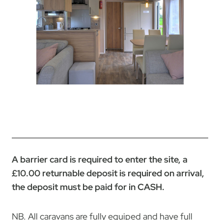
A barrier card is required to enter the site, a
£10.00 returnable deposit is required on arrival,
the deposit must be paid for in CASH.
NB. All caravans are fully equiped and have full